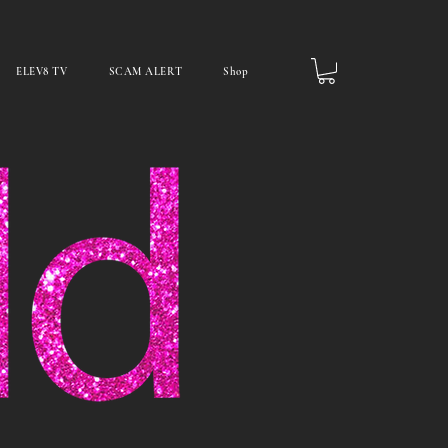
ELEV8 TV
SCAM ALERT
Shop