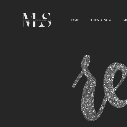
HOME
THEN & NOW
ME