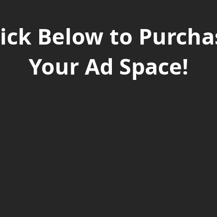
lick Below to Purcha
Your Ad Space!