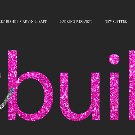
ET BISHOP MARVIN L. SAPP
BOOKING REQUEST
NEWSLETTER