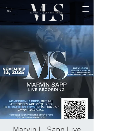
Marvin L. Sapp Live