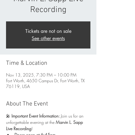
Recording
Tickets are not on sale
See other events
Time & Location
Nov 13, 2025, 7:30 PM – 10:00 PM
Fort Worth, 4650 Campus Dr, Fort Worth, TX
76119, USA
About The Event
🎤 
Important Event Information: 
Join us for an 
unforgettable evening at the 
Marvin L. Sapp 
Live Recording
!
Doors open at 6:45pm