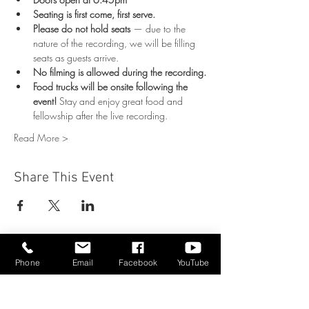
Seating is first come, first serve.
Please do not hold seats
 — due to the 
nature of the recording, we will be filling 
seats as guests arrive.
No filming is allowed during the recording.
Food trucks will be onsite following the 
event!
 Stay and enjoy great food and 
fellowship after the live recording.
Read More >
Share This Event
Phone
Email
Facebook
YouTube